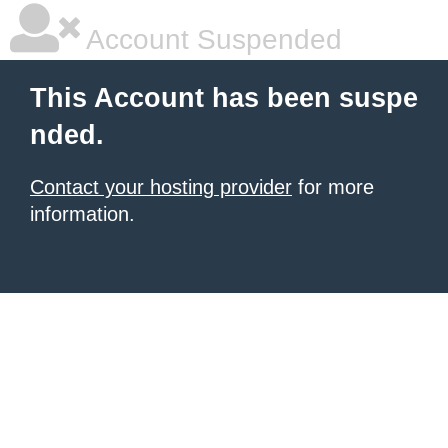
Account Suspended
This Account has been suspe
nded.
Contact your hosting provider
for more
information.